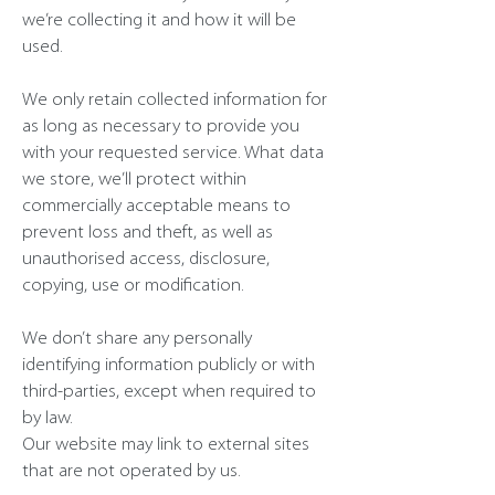
we’re collecting it and how it will be
used.
We only retain collected information for
as long as necessary to provide you
with your requested service. What data
we store, we’ll protect within
commercially acceptable means to
prevent loss and theft, as well as
unauthorised access, disclosure,
copying, use or modification.
We don’t share any personally
identifying information publicly or with
third-parties, except when required to
by law.
Our website may link to external sites
that are not operated by us.