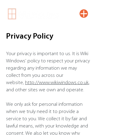
Privacy Policy
Your privacy is important to us. It is Wiki
Windows' policy to respect your privacy
regarding any information we may
collect from you across our
website,
http://www.wikiwindows.co.uk
,
and other sites we own and operate.
We only ask for personal information
when we truly need it to provide a
service to you. We collect it by fair and
lawful means, with your knowledge and
consent. We also let you know why