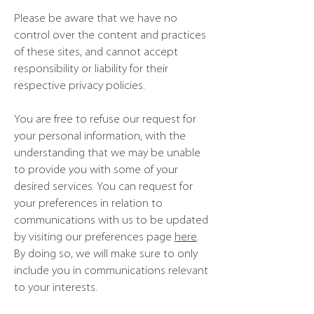
Please be aware that we have no
control over the content and practices
of these sites, and cannot accept
responsibility or liability for their
respective privacy policies.
You are free to refuse our request for
your personal information, with the
understanding that we may be unable
to provide you with some of your
desired services. You can request for
your preferences in relation to
communications with us to be updated
by visiting our preferences page
here
.
By doing so, we will make sure to only
include you in communications relevant
to your interests.