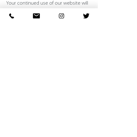
Your continued use of our website will
be regarded as acceptance of our
practices around privacy and personal
information. If you have any questions
about how we handle user data and
personal information, feel free to
contact us.
This policy is effective as of 1 June
2018.
About
Wiki Windows Ltd is an experienced business based in the
East of England specialising in the manufacture of uPVC
windows, doors, bi-fold doors, conservatories, and glass
units.
Menu
<
Home
<
Products