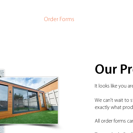
ome
Products
Order Forms
Company
Newsro
Our P
It looks like you 
We can't wait to s
exactly
what produ
All order forms ca