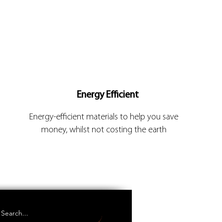
Energy Efficient
Energy-efficient materials to help you save
money, whilst not costing the earth