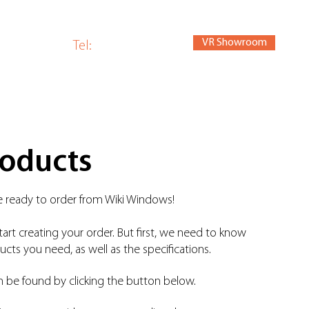
VR Showroom
om
Tel:
01440 784280
roducts
are ready to order from Wiki Windows!
tart creating your order. But first, we need to know
cts you need, as well as the specifications.
n be found by clicking the button below.