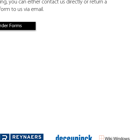
ling, you can either contact us directly or return a
orm to us via email.
rder Forms