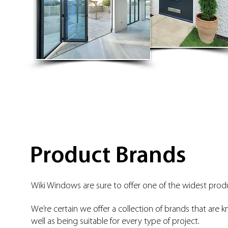
Product Brands
Wiki Windows are sure to offer one of the widest produ
We’re certain we offer a collection of brands that are k
well as being suitable for every type of project.