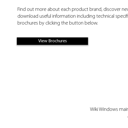
Find out more about each product brand, discover n
download useful information including technical specifi
brochures by clicking the button below.
View Brochures
Wiki Windows maint