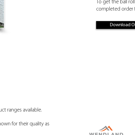
To get the ball rol
completed order f
Download O
ct ranges available.
nown for their quality as