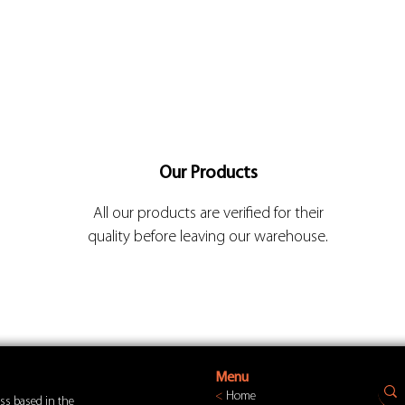
Our Products
All our products are verified for their
quality before leaving our warehouse.
Menu
<
Home
ss based in the