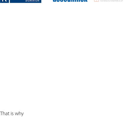
 That is why