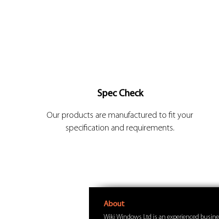
Spec Check
Our products are manufactured to fit your
specification and requirements.
About
Wiki Windows Ltd is an experienced busine