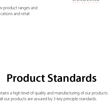
ew product ranges and
cations and retail
Product Standards
ains a high level of quality and manufacturing of our products.
all our products are assured by 3 key principle standards.