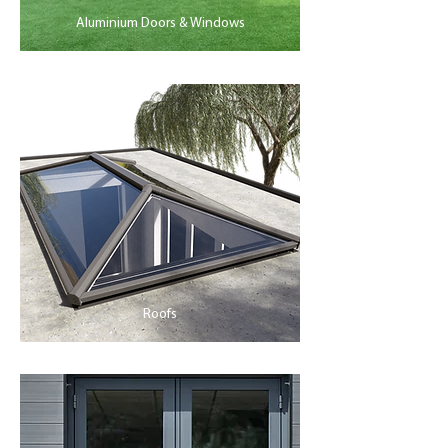
Aluminium Doors & Windows
Roofs