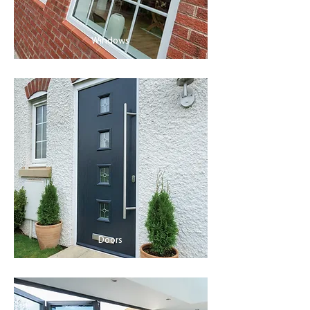
Windows
Doors