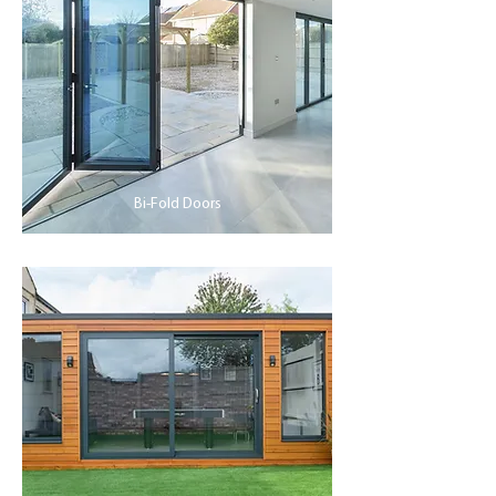
Bi-Fold Doors