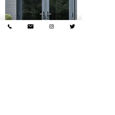
Patio & Sliding Doors
Let's Talk...