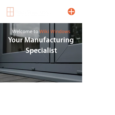
Welcome to
Wiki Windows
Your Manufacturing
Specialist
With over 35 years of manufacturing
experience, we provide high-quality uPVC
solutions. All our bi-fold and patio doors,