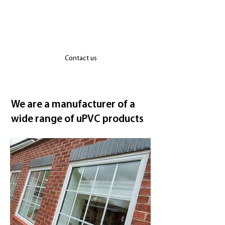
windows and roofs are manufactured by
our team in Suffolk utilising industry
leading brands such as Deceuninck, Yale
and WarmCore.
Contact us
We are a manufacturer of a
wide range of uPVC products