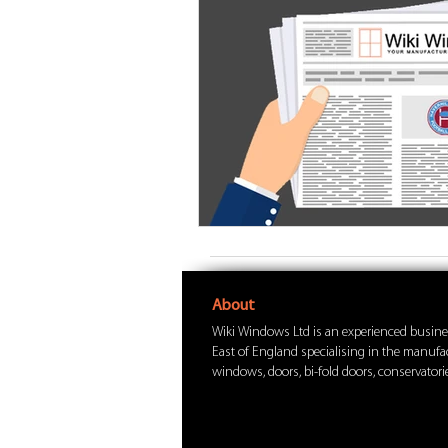
About
Wiki Windows Ltd is an experienced busine
East of England specialising in the manuf
windows, doors, bi-fold doors, conservatorie