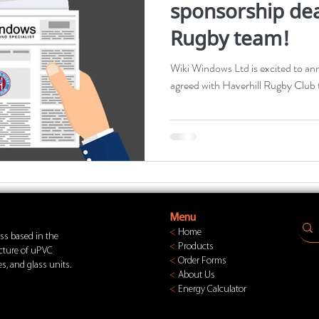
sponsorship dea
Rugby team!
Wiki Windows Ltd is excited to an
agreed with Haverhill Rugby Club t
Menu
<
Home
ss based in the
<
Products
acture of uPVC
<
Order Forms
s, and glass units.
<
About Us
<
Energy Calculator