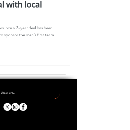
l with local
nounce a 2-year deal has been
o sponsor the men’s first team.