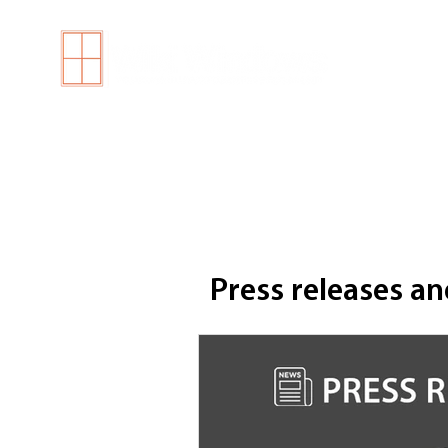
H
Press releases an