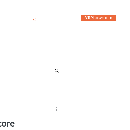
VR Showroom
om
Tel:
01440 784280
core