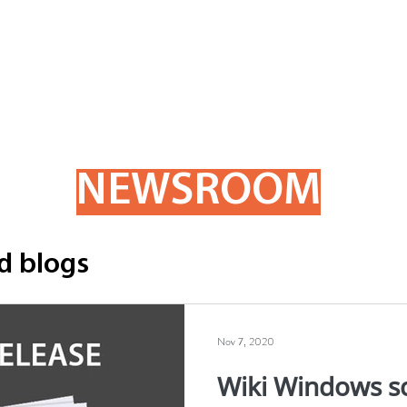
ome
Products
Order Forms
Company
Newsro
NEWSROOM
d blogs
Nov 7, 2020
Wiki Windows s