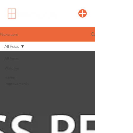
Newsroom
All Posts
All Posts
Windows
Home
Improvements